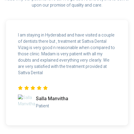
upon our promise of quality and care.
I am staying in Hyderabad and have visited a couple
of dentists there but , treatment at Sattva Dental
Vizag is very good n reasonable when compared to
those clinic. Madam is very patient with all my
doubts and explained everything very clearly. We
are very satisfied with the treatment provided at
Sattva Dental
Salla Manvitha
Patient