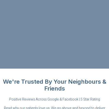
We're Trusted By Your Neighbours &
Friends
Positive Reviews Across Google & Facebook | 5 Star Rating
Read why our patients love us. We go above and beyond to deliver