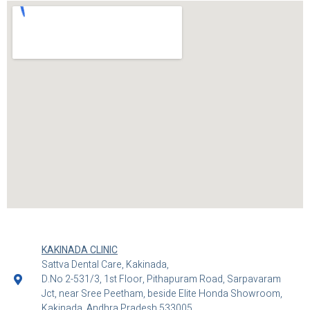
KAKINADA CLINIC
Sattva Dental Care, Kakinada,
D.No 2-531/3, 1st Floor, Pithapuram Road, Sarpavaram
Jct, near Sree Peetham, beside Elite Honda Showroom,
Kakinada, Andhra Pradesh 533005