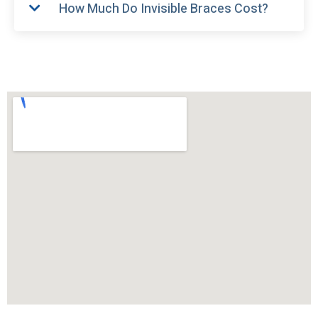
How Much Do Invisible Braces Cost?