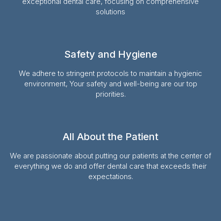
exceptional dental care, focusing on comprehensive
solutions
Safety and Hygiene
We adhere to stringent protocols to maintain a hygienic
environment, Your safety and well-being are our top
priorities.
All About the Patient
We are passionate about putting our patients at the center of
everything we do and offer dental care that exceeds their
expectations.