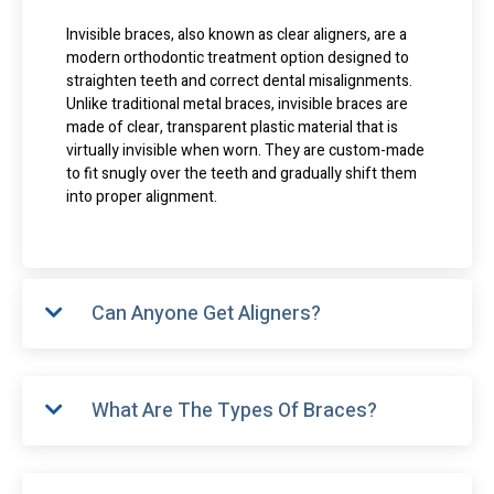
Invisible braces, also known as clear aligners, are a
modern orthodontic treatment option designed to
straighten teeth and correct dental misalignments.
Unlike traditional metal braces, invisible braces are
made of clear, transparent plastic material that is
virtually invisible when worn. They are custom-made
to fit snugly over the teeth and gradually shift them
into proper alignment.
Can Anyone Get Aligners?
What Are The Types Of Braces?