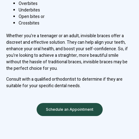
Overbites
Underbites
Open bites or
Crossbites
Whether you’re a teenager or an adult, invisible braces offer a
discreet and effective solution. They can help align your teeth,
enhance your oral health, and boost your self-confidence. So, if
you’re looking to achieve a straighter, more beautiful smile
without the hassle of traditional braces, invisible braces may be
the perfect choice for you.
Consult with a qualified orthodontist to determine if they are
suitable for your specific dental needs.
Schedule an Appointment