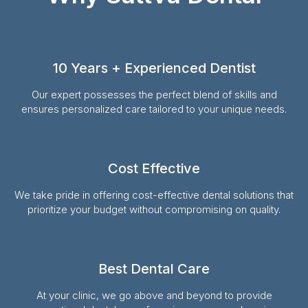
10 Years + Experienced Dentist
Our expert possesses the perfect blend of skills and
ensures personalized care tailored to your unique needs.
Cost Effective
We take pride in offering cost-effective dental solutions that
prioritize your budget without compromising on quality.
Best Dental Care
At your clinic, we go above and beyond to provide