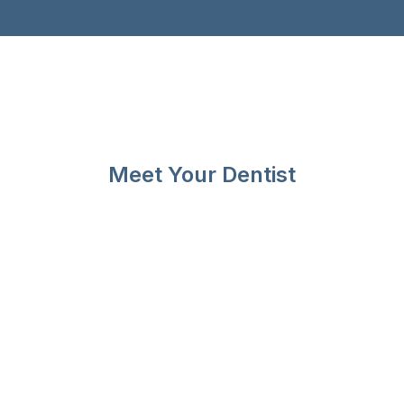
Meet Your Dentist