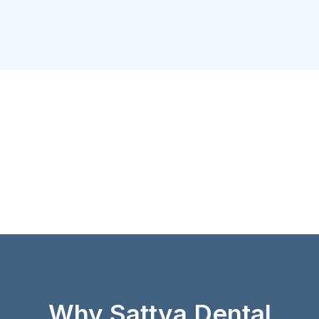
Why Sattva Dental