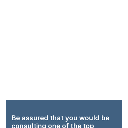
Be assured that you would be
consulting one of the top