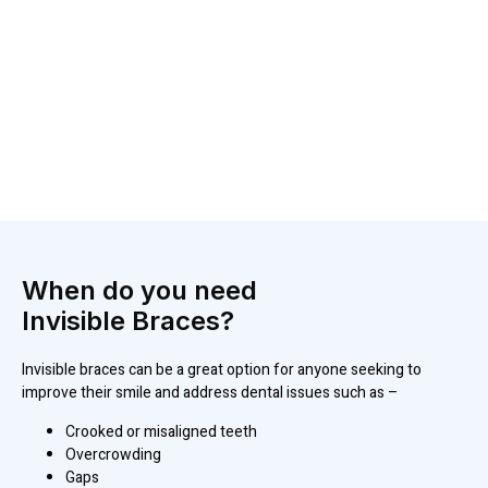
When do you need
Invisible Braces?
Invisible braces can be a great option for anyone seeking to
improve their smile and address dental issues such as –
Crooked or misaligned teeth
Overcrowding
Gaps