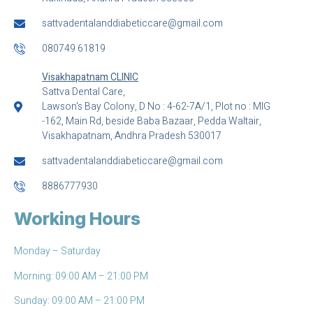
sattvadentalanddiabeticcare@gmail.com
080749 61819
Visakhapatnam CLINIC
Sattva Dental Care,
Lawson's Bay Colony, D No : 4-62-7A/1, Plot no : MIG
-162, Main Rd, beside Baba Bazaar, Pedda Waltair,
Visakhapatnam, Andhra Pradesh 530017
sattvadentalanddiabeticcare@gmail.com
8886777930
Working Hours
Monday – Saturday
Morning: 09:00 AM – 21:00 PM
Sunday: 09:00 AM – 21:00 PM