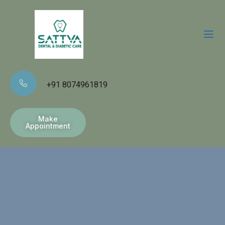
+91 8074961819
Make
Appointment