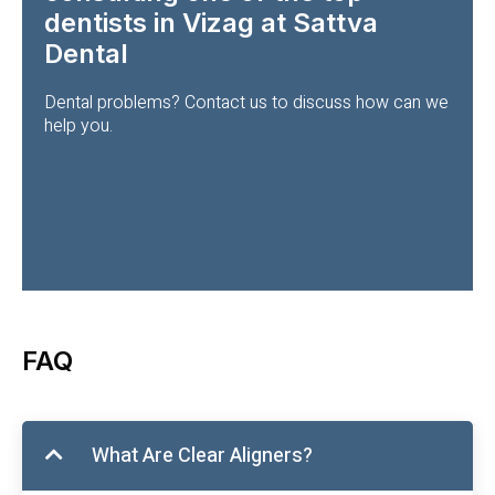
dentists in Vizag at Sattva
Dental
Dental problems? Contact us to discuss how can we
help you.
FAQ
What Are Clear Aligners?